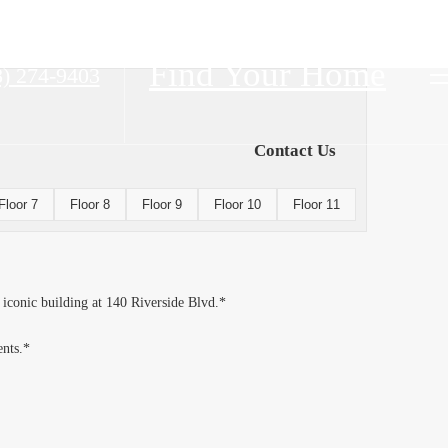
Find Your Home
8) 274-9403
Contact Us
Floor 7
Floor 8
Floor 9
Floor 10
Floor 11
 iconic building at 140 Riverside Blvd.*
ents.*