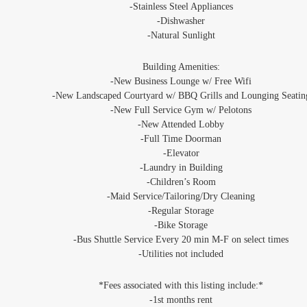
-Stainless Steel Appliances
‐Dishwasher
‐Natural Sunlight
Building Amenities:
‐New Business Lounge w/ Free Wifi
-New Landscaped Courtyard w/ BBQ Grills and Lounging Seatin
‐New Full Service Gym w/ Pelotons
-New Attended Lobby
‐Full Time Doorman
‐Elevator
‐Laundry in Building
‐Children’s Room
‐Maid Service/Tailoring/Dry Cleaning
‐Regular Storage
‐Bike Storage
‐Bus Shuttle Service Every 20 min M-F on select times
‐Utilities not included
*Fees associated with this listing include:*
-1st months rent