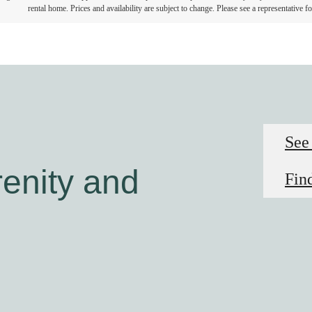
rental home. Prices and availability are subject to change. Please see a representative for
See
enity and
Fin