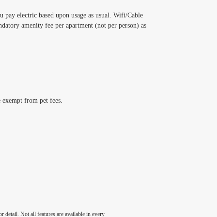
ou pay electric based upon usage as usual. Wifi/Cable
datory amenity fee per apartment (not per person) as
e exempt from pet fees.
detail. Not all features are available in every