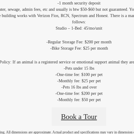
-1 month security deposit
water, sewage, admin fees, etc and usually is btw $50-$60 but not guaranteed. Y
e building works with Verizon Fios, RCN, Spectrum and Honest. There is a man
follows:
Studio – 1-Bed: 45/mo/unit
-Regular Storage Fee: $200 per month
-Bike Storage Fee: $25 per month
Policy: If an animal is a registered service or emotional support animal they ar
-Pets under 15 lbs
-One-time fee: $100 per pet
-Monthly fee: $25 per pet
-Pets 16 lbs and over
-One-time fee: $200 per pet
-Monthly fee: $50 per pet
Book a Tour
ring. All dimensions are approximate. Actual product and specifications may vary in dimension or 