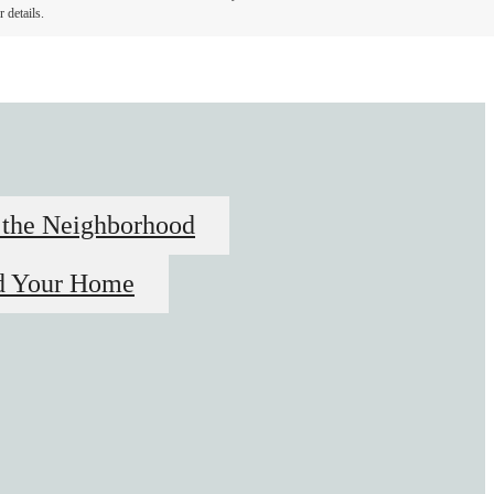
 details.
 the Neighborhood
d Your Home