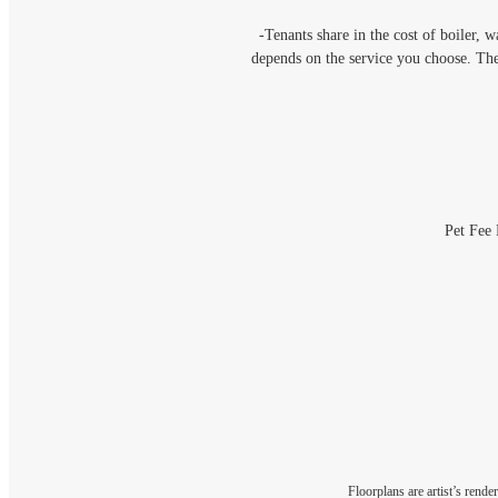
-Tenants share in the cost of boiler, 
depends on the service you choose. Th
Pet Fee 
Floorplans are artist’s rende