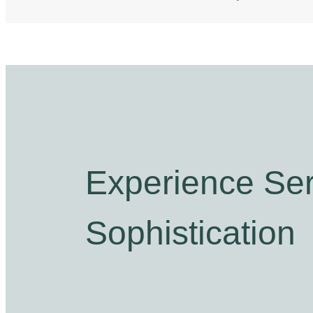
Experience Ser
Sophistication