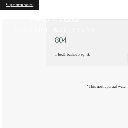
Skip to main content
804
1 bed
1 bath
575 sq. ft.
*This north/partial water