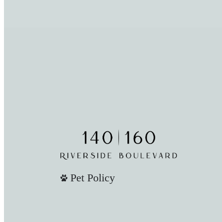
Pet Policy