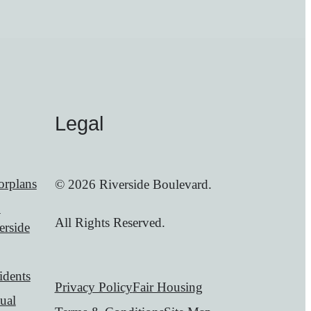
Legal
orplans
© 2026 Riverside Boulevard.
0
All Rights Reserved.
erside
idents
Privacy Policy
Fair Housing
tual