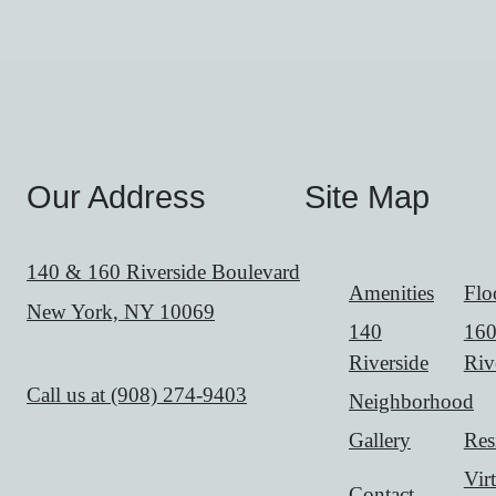
Our Address
Site Map
140 & 160 Riverside Boulevard
Amenities
Flo
New York, NY 10069
140
16
Riverside
Riv
Call us at
(908) 274-9403
Neighborhood
Gallery
Res
Vir
Contact