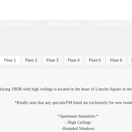
Contact Us
Book a Tour
Call us at
(90
Floor 1
Floor 2
Floor 3
Floor 4
Floor 5
Floor 6
 facing 1BDR with high ceilings is located in the heart of Lincoln Square in the
*Kindly note that any specials/FM listed are exclusively for new resid
*Apartment Amenities:*
- High Ceilings
-Rounded Windows