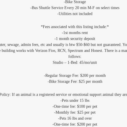
‐Bike Storage
‐Bus Shuttle Service Every 20 min M-F on select times
‐Utilities not included
*Fees associated with this listing include:*
-1st months rent
-1 month security deposit
water, sewage, admin fees, etc and usually is btw $50-$60 but not guaranteed. Y
e building works with Verizon Fios, RCN, Spectrum and Honest. There is a man
follows:
Studio – 1-Bed: 45/mo/unit
-Regular Storage Fee: $200 per month
-Bike Storage Fee: $25 per month
Policy: If an animal is a registered service or emotional support animal they ar
-Pets under 15 lbs
-One-time fee: $100 per pet
-Monthly fee: $25 per pet
-Pets 16 lbs and over
-One-time fee: $200 per pet