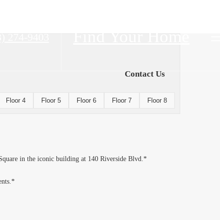
Find Your Home
8) 274-9403
Contact Us
Floor 4
Floor 5
Floor 6
Floor 7
Floor 8
Square in the iconic building at 140 Riverside Blvd.*
ents.*