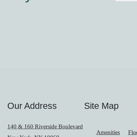
Our Address
Site Map
140 & 160 Riverside Boulevard
Amenities
Flo