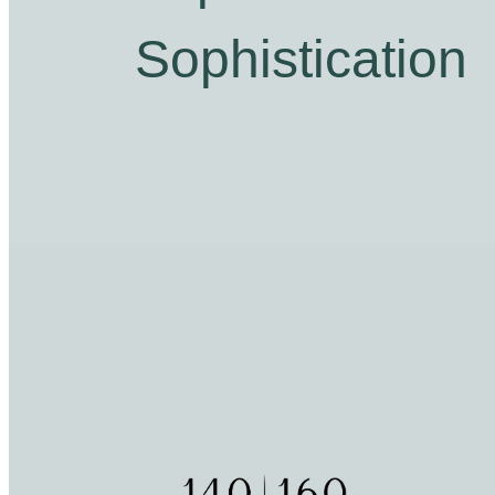
Sophistication