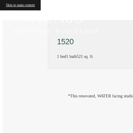
Skip to main content
1520
1 bed
1 bath
521 sq. ft.
*This renovated, WATER facing studio w