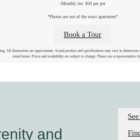
-Monthly fee: $50 per pet
*Photos are not of the exact apartment*
Book a Tour
ring. All dimensions are approximate. Actual product and specifications may vary in dimension or 
rental home. Prices and availability are subject to change. Please see a representative for
See
enity and
Fin