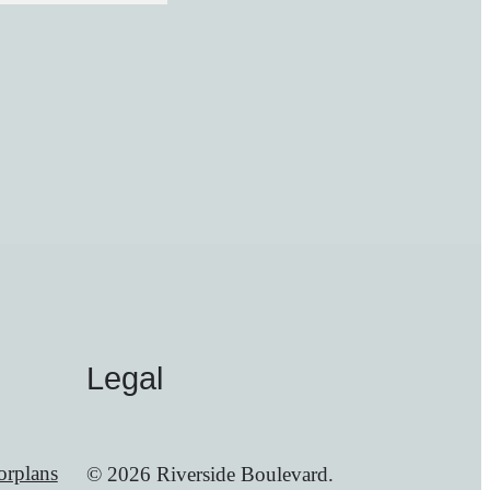
Legal
orplans
© 2026 Riverside Boulevard.