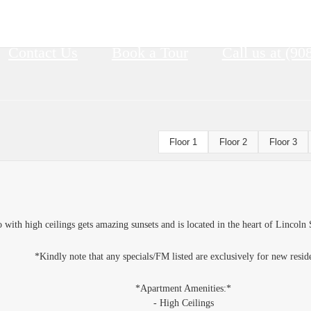
Contact Us
Book a Tour
Call us at
(90
Floor 1
Floor 2
Floor 3
ith high ceilings gets amazing sunsets and is located in the heart of Lincoln 
*Kindly note that any specials/FM listed are exclusively for new resid
*Apartment Amenities:*
- High Ceilings