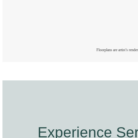
Floorplans are artist’s rende
Experience Ser