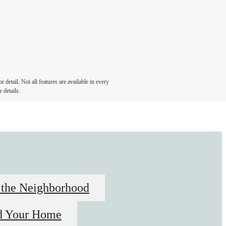
detail. Not all features are available in every
 details.
 the Neighborhood
d Your Home