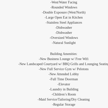
‐West/Water Facing
-Rounded Windows
-Double Exposure (West/North)
‐Large Open Eat in Kitchen
-Stainless Steel Appliances
‐Dishwasher
‐Dishwasher
‐Oversized Windows
‐Natural Sunlight
Building Amenities:
‐New Business Lounge w/ Free Wifi
-New Landscaped Courtyard w/ BBQ Grills and Lounging Seatin
‐New Full Service Gym w/ Pelotons
-New Attended Lobby
‐Full Time Doorman
‐Elevator
‐Laundry in Building
‐Children’s Room
‐Maid Service/Tailoring/Dry Cleaning
‐Regular Storage