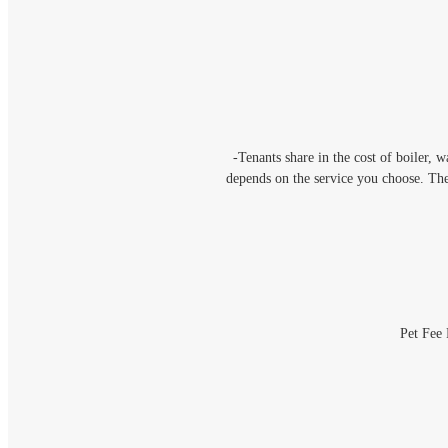
-Tenants share in the cost of boiler, 
depends on the service you choose. Th
Pet Fee 