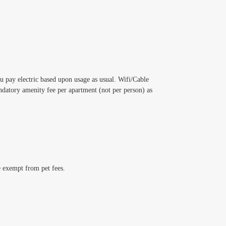
ou pay electric based upon usage as usual. Wifi/Cable
datory amenity fee per apartment (not per person) as
e exempt from pet fees.