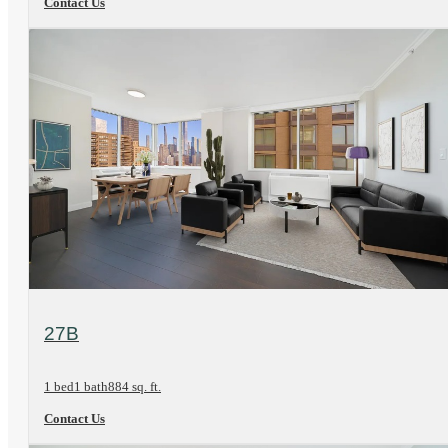
Contact Us
View Floorplan
27B
1 bed
1 bath
884 sq. ft.
Contact Us