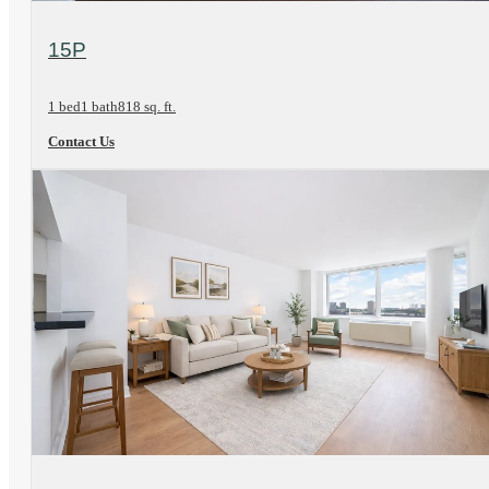
View Floorplan
15P
1 bed
1 bath
818 sq. ft.
Contact Us