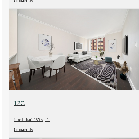
Contact Us
View Floorplan
12C
1 bed
1 bath
685 sq. ft.
Contact Us