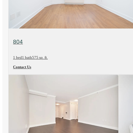
View Floorplan
804
1 bed
1 bath
575 sq. ft.
Contact Us