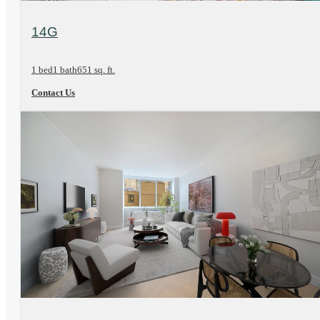
View Floorplan
14G
1 bed
1 bath
651 sq. ft.
Contact Us