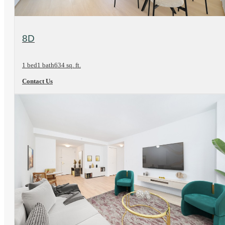
View Floorplan
8D
1 bed
1 bath
634 sq. ft.
Contact Us