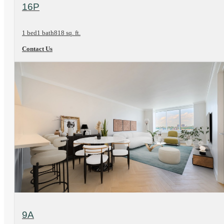
View Floorplan
16P
1 bed
1 bath
818 sq. ft.
Contact Us
View Floorplan
9A