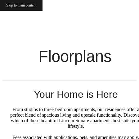
Skip to main content
Floorplans
Your Home is Here
From studios to three-bedroom apartments, our residences offer 
perfect blend of spacious living and upscale functionality. Discov
which of these beautiful Lincoln Square apartments best suits you
lifestyle.
Fees associated with applications, pets, and amenities may apply.