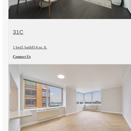
View Floorplan
31C
1 bed
1 bath
814 sq. ft.
Contact Us