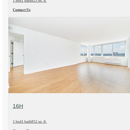
1 bed
1 bath
825 sq. ft.
Contact Us
View Floorplan
16H
1 bed
1 bath
852 sq. ft.