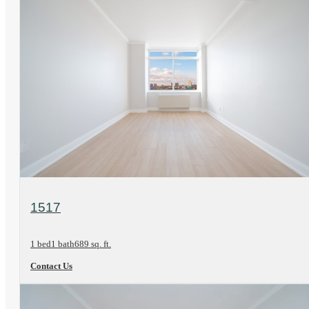
View Floorplan
1517
1 bed
1 bath
689 sq. ft.
Contact Us