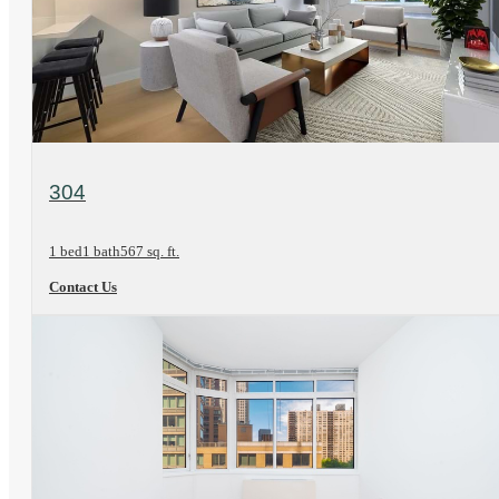
View Floorplan
304
1 bed
1 bath
567 sq. ft.
Contact Us