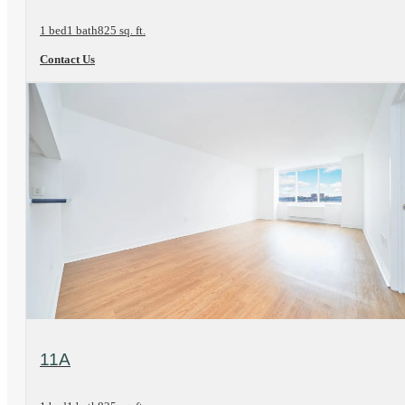
1 bed
1 bath
825 sq. ft.
Contact Us
View Floorplan
11A