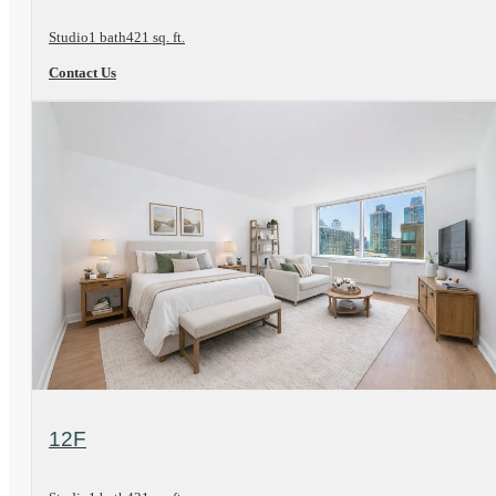
Studio
1 bath
421 sq. ft.
Contact Us
View Floorplan
12F