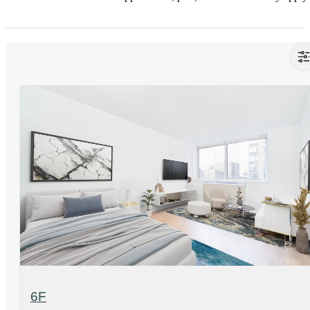
View Floorplan
6F