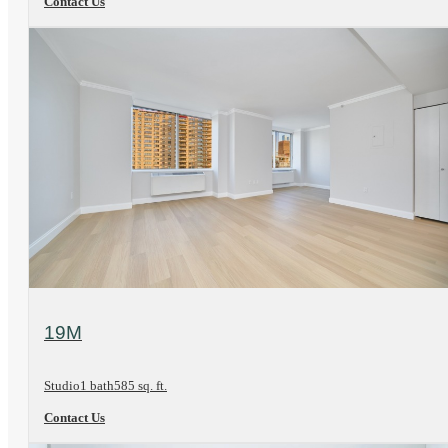
Contact Us
View Floorplan
19M
Studio
1 bath
585 sq. ft.
Contact Us