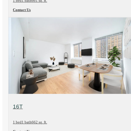
1 bed
1 bath
661 sq. ft.
Contact Us
View Floorplan
16T
1 bed
1 bath
662 sq. ft.