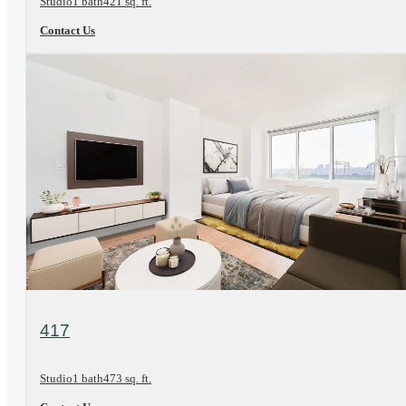
Studio
1 bath
421 sq. ft.
Contact Us
View Floorplan
417
Studio
1 bath
473 sq. ft.