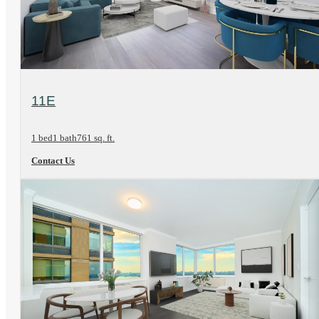
View Floorplan
11E
1 bed
1 bath
761 sq. ft.
Contact Us