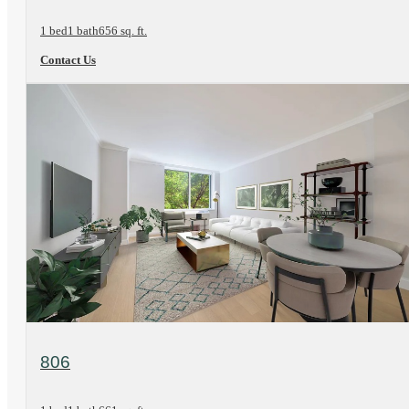
1 bed
1 bath
656 sq. ft.
Contact Us
View Floorplan
806