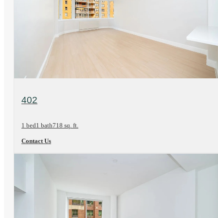
View Floorplan
402
1 bed
1 bath
718 sq. ft.
Contact Us