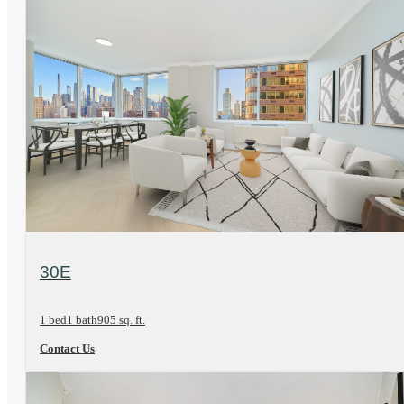
View Floorplan
30E
1 bed
1 bath
905 sq. ft.
Contact Us