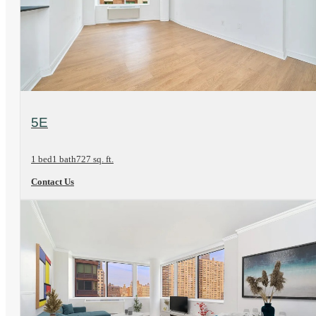
View Floorplan
5E
1 bed
1 bath
727 sq. ft.
Contact Us