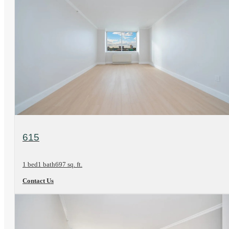
View Floorplan
615
1 bed
1 bath
697 sq. ft.
Contact Us