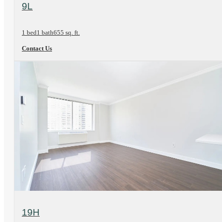
View Floorplan
9L
1 bed
1 bath
655 sq. ft.
Contact Us
View Floorplan
19H