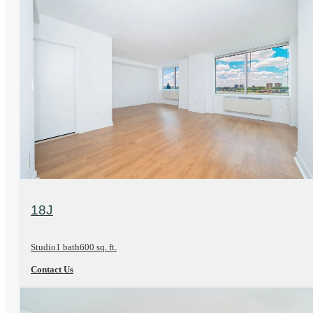
View Floorplan
18J
Studio
1 bath
600 sq. ft.
Contact Us