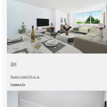
View Floorplan
3H
Studio
1 bath
743 sq. ft.
Contact Us