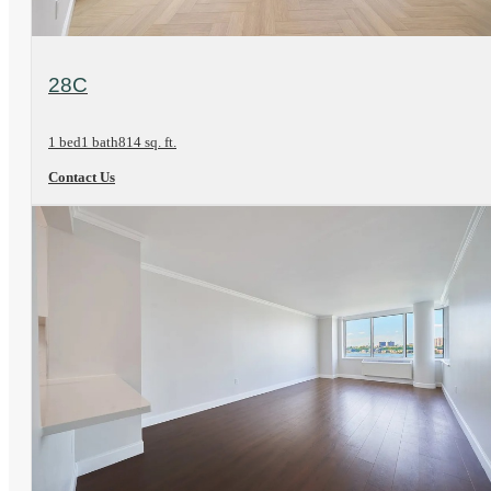
View Floorplan
28C
1 bed
1 bath
814 sq. ft.
Contact Us