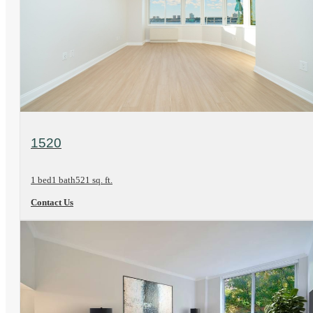
View Floorplan
1520
1 bed
1 bath
521 sq. ft.
Contact Us