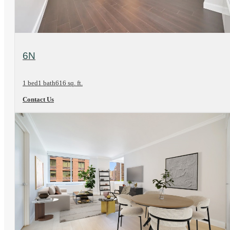
View Floorplan
6N
1 bed
1 bath
616 sq. ft.
Contact Us