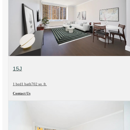
View Floorplan
15J
1 bed
1 bath
702 sq. ft.
Contact Us