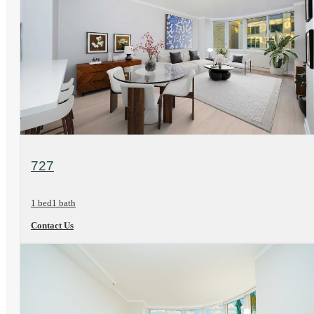
View Floorplan
727
1 bed
1 bath
Contact Us